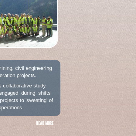
ining, civil engineering
ration projects.
s collaborative study
engaged during shifts
projects to 'sweating' of
operations.
READ MORE