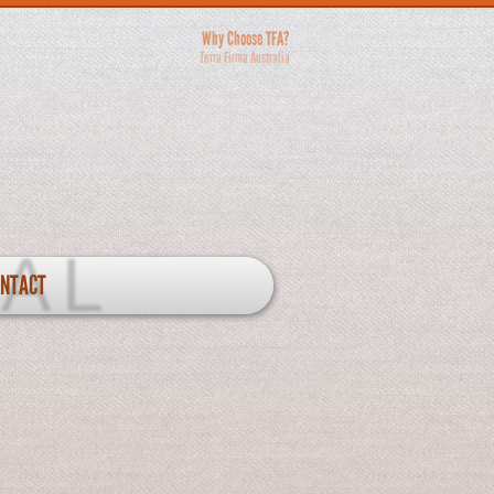
Why Choose TFA?
Terra Firma Australia
ONTACT