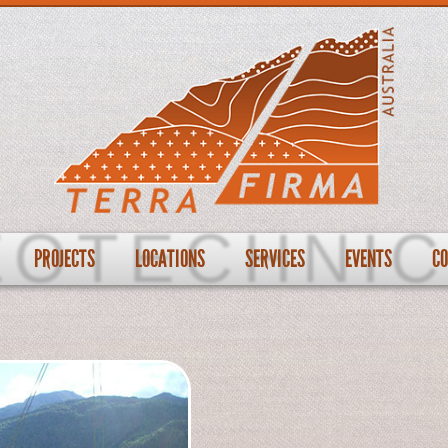
PROJECTS
LOCATIONS
SERVICES
EVENTS
C