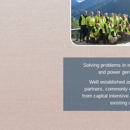
Solving problems in m
and power gene
Well established a
partners, commonly 
from capital intensive 
existing 